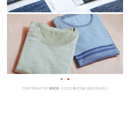
COPYRIGHT BY
BROS
©2023
粤ICP备19001850号-1